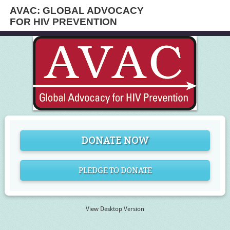
AVAC: GLOBAL ADVOCACY
FOR HIV PREVENTION
DONATE NOW
PLEDGE TO DONATE
View Desktop Version