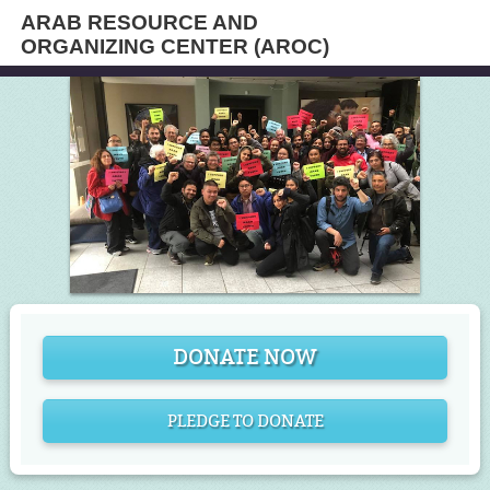
ARAB RESOURCE AND
ORGANIZING CENTER (AROC)
DONATE NOW
PLEDGE TO DONATE