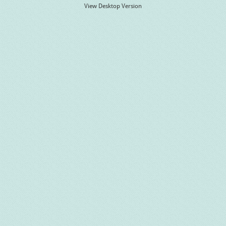
View Desktop Version