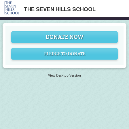
THE SEVEN HILLS SCHOOL
DONATE NOW
PLEDGE TO DONATE
View Desktop Version