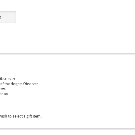
Observer
 of the Heights Observer
ome.
60.00
ish to select a gift item.