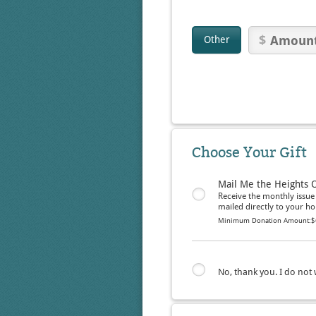
Other
Choose Your Gift
Mail Me the Heights 
Receive the monthly issue
mailed directly to your h
Minimum Donation Amount:
$
No, thank you. I do not w