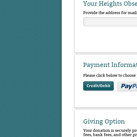
Your Heights Obs
Provide the address for mail
Payment Informa
Please click below to choos
Credit/Debit
Giving Option
Your donation is securely pr
fees, bank fees, and other p