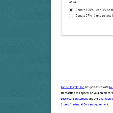
to us.
Donate 100% - Add 3% so tha
Donate 97% - I understand N
FutureHeights, Inc.
has partnered with
Ne
transaction will appear on your credit ca
Disclosure Statement
and the
Charitable 
Stored Credential Consent Agreement
.