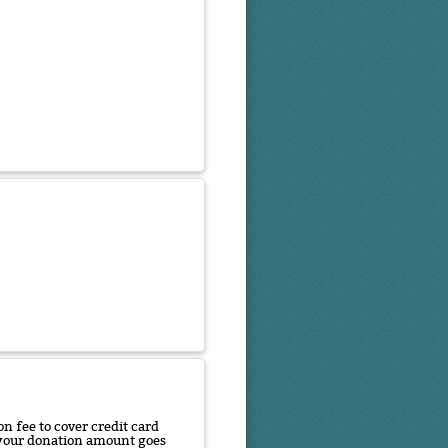
n fee to cover credit card
f your donation amount goes