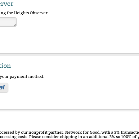
erver
ing the Heights Observer.
tion
e your payment method.
ocessed by our nonprofit partner, Network for Good, with a 3% transactio
rocessing costs. Please consider chipping in an additional 3% so 100% o