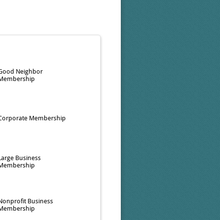
Good Neighbor
Membership
Corporate Membership
Large Business
Membership
Nonprofit Business
Membership