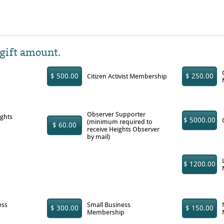
 gift amount.
$ 500.00
$ 250.00
Citizen Activist Membership
Observer Supporter
ights
$ 5000.00
(minimum required to
$ 60.00
receive Heights Observer
by mail)
$ 1200.00
ess
Small Business
$ 300.00
$ 150.00
Membership