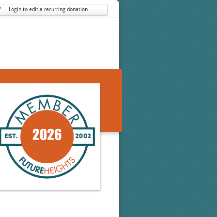
Login to edit a recurring donation