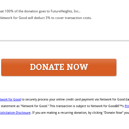
t 100% of the donation goes to FutureHeights, Inc..
etwork for Good will deduct 3% to cover transaction costs.
DONATE NOW
twork for Good
to securely process your online credit card payment via Network for Good (t
rd statement as "Network for Good." This transaction is subject to Network for Goodâ€™s
Pri
Solicitation Disclosure
. If you are making a recurring donation, by clicking "Donate Now" you