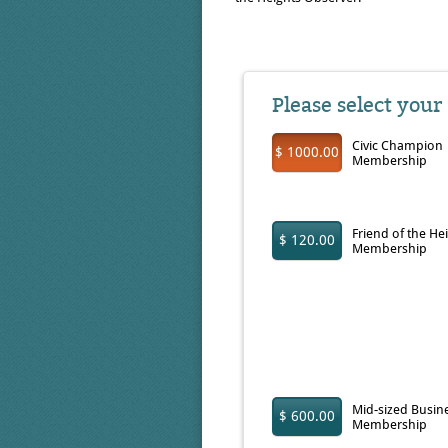
Please select your
Civic Champion
$ 1000.00
Membership
Friend of the He
$ 120.00
Membership
Mid-sized Busin
$ 600.00
Membership