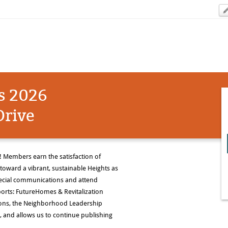
s 2026
rive
Members earn the satisfaction of
toward a vibrant, sustainable Heights as
special communications and attend
rts: FutureHomes & Revitalization
ons, the Neighborhood Leadership
 and allows us to continue publishing