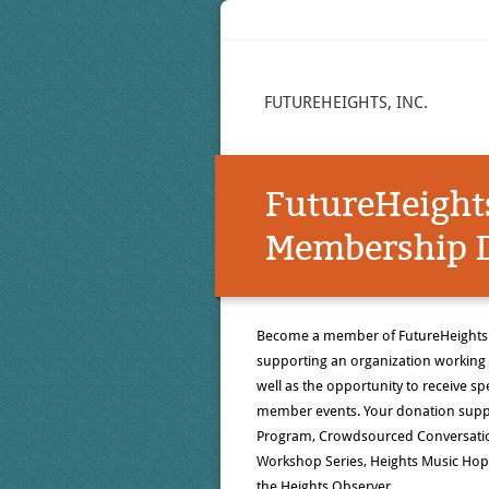
FUTUREHEIGHTS, INC.
FutureHeight
Membership D
Become a member of FutureHeights! 
supporting an organization working 
well as the opportunity to receive 
member events. Your donation suppo
Program, Crowdsourced Conversati
Workshop Series, Heights Music Hop,
the Heights Observer.