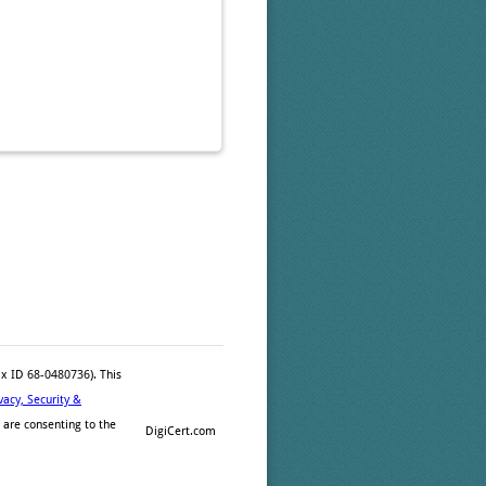
ax ID 68-0480736). This
vacy, Security &
 are consenting to the
DigiCert.com