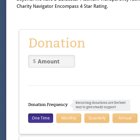
Charity Navigator Encompass 4 Star Rating.
Donation
Recurring donations are the best
Donation Frequency
way to give steady support
One Time
Monthly
Quarterly
Annual