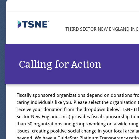
THIRD SECTOR NEW ENGLAND INC
Calling for Action
Fiscally sponsored organizations depend on donations f
caring individuals like you. Please select the organization t
receive your donation from the dropdown below. TSNE (T
Sector New England, Inc.) provides fiscal sponsorship to
than 50 organizations and groups working on a wide rang
issues, creating positive social change in your local area 
beyond. We have a GuideStar Platinum Transparency ratin