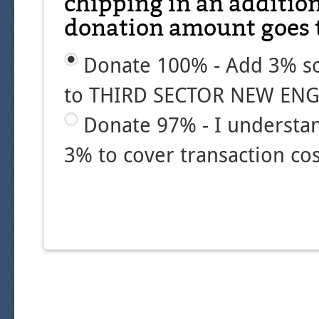
chipping in an additio
donation amount goes t
Donate 100% - Add 3% so
to THIRD SECTOR NEW ENG
Donate 97% - I understa
3% to cover transaction cos