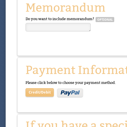
Memorandum
Do you want to include memorandum?
Payment Informa
Please click below to choose your payment method.
Credit/Debit
If you have a spec