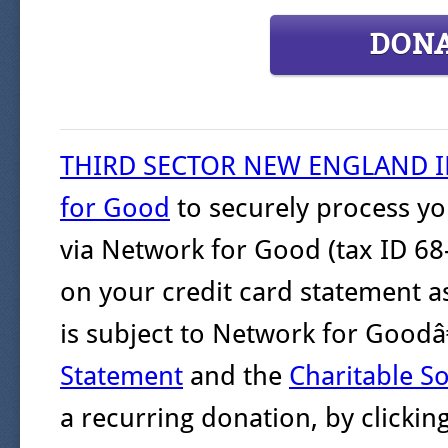
DON
THIRD SECTOR NEW ENGLAND 
for Good
to securely process yo
via Network for Good (tax ID 68
on your credit card statement a
is subject to Network for Goo
Statement
and the
Charitable So
a recurring donation, by clicki