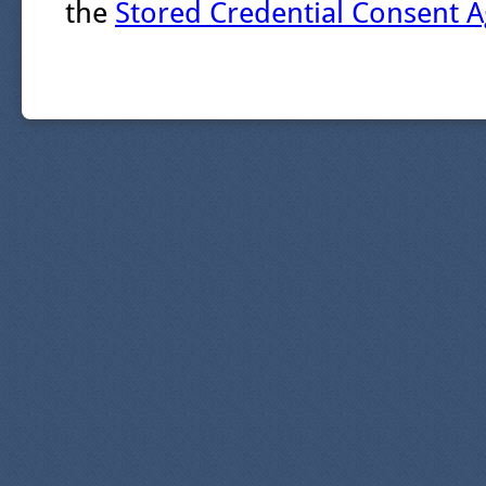
the
Stored Credential Consent 