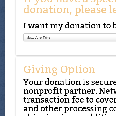
donation, please l
I want my donation to 
Mass. Voter Table
Giving Option
Your donation is secur
nonprofit partner, Net
transaction fee to cover
and other processing co