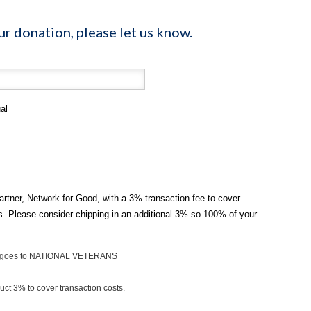
ur donation, please let us know.
al
artner, Network for Good, with a 3% transaction fee to cover
ts. Please consider chipping in an additional 3% so 100% of your
on goes to NATIONAL VETERANS
ct 3% to cover transaction costs.