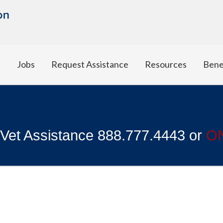
t
Jobs
Request Assistance
Resources
Bene
 Vet Assistance 888.777.4443 or
O