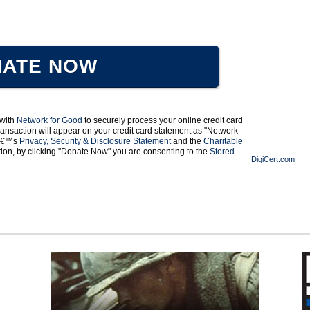
ATE NOW
 with
Network for Good
to securely process your online credit card
ansaction will appear on your credit card statement as "Network
odâ€™s
Privacy, Security & Disclosure Statement
and the
Charitable
ation, by clicking "Donate Now" you are consenting to the
Stored
DigiCert.com