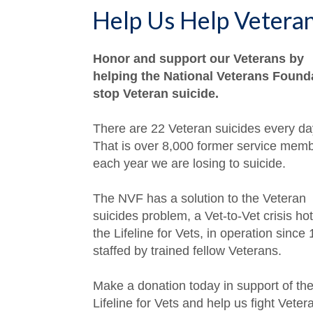
Help Us Help Vetera
Honor and support our Veterans by
helping the National Veterans Found
stop Veteran suicide.
There are 22 Veteran suicides every da
That is over 8,000 former service mem
each year we are losing to suicide.
The NVF has a solution to the Veteran
suicides problem, a Vet-to-Vet crisis hot
the Lifeline for Vets, in operation since
staffed by trained fellow Veterans.
Make a donation today in support of th
Lifeline for Vets and help us fight Veter