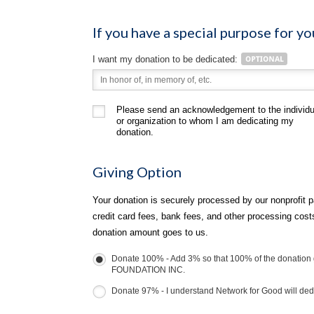
If you have a special purpose for yo
I want my donation to be dedicated:
Please send an acknowledgement to the individu
or organization to whom I am dedicating my
donation.
Giving Option
Your donation is securely processed by our nonprofit p
credit card fees, bank fees, and other processing cos
donation amount goes to us.
Donate 100% - Add 3% so that 100% of the donati
FOUNDATION INC.
Donate 97% - I understand Network for Good will dedu