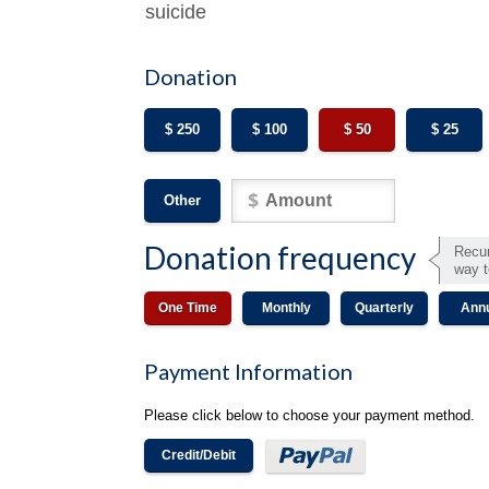
suicide
Donation
$ 250
$ 100
$ 50
$ 25
Other
Donation frequency
Recur
way t
One Time
Monthly
Quarterly
Ann
Payment Information
Please click below to choose your payment method.
Credit/Debit