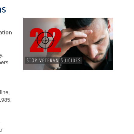
ns
ation
y.
bers
line,
 1985,
e
an