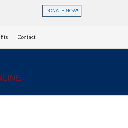
DONATE NOW!
fits
Contact
NLINE