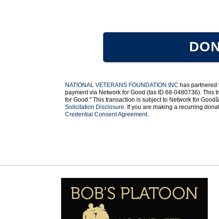
DON
NATIONAL VETERANS FOUNDATION INC
has partnered
payment via Network for Good (tax ID 68-0480736). This tr
for Good." This transaction is subject to Network for Go
Solicitation Disclosure
. If you are making a recurring don
Credential Consent Agreement
.