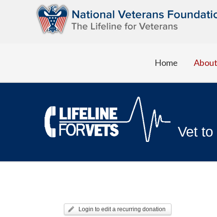
Home
Abou
Vet to
Login to edit a recurring donation