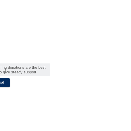
ring donations are the best
o give steady support
ual