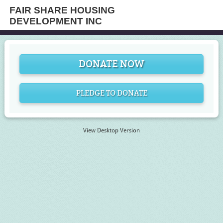
FAIR SHARE HOUSING
DEVELOPMENT INC
DONATE NOW
PLEDGE TO DONATE
View Desktop Version