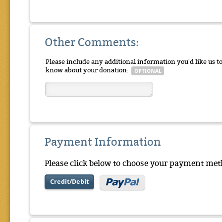
Other Comments:
Please include any additional information you'd like us t
know about your donation:
Payment Information
Please click below to choose your payment met
Credit/Debit