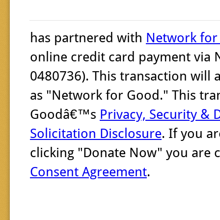
has partnered with
Network fo
online credit card payment via 
0480736). This transaction will
as "Network for Good." This tra
Goodâ€™s
Privacy, Security & 
Solicitation Disclosure
. If you 
clicking "Donate Now" you are 
Consent Agreement
.