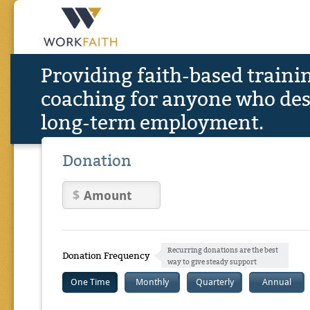
Providing faith-based traini
coaching for anyone who des
long-term employment.
Donation
Recurring donations are the best
Donation Frequency
way to give steady support
One Time
Monthly
Quarterly
Annual