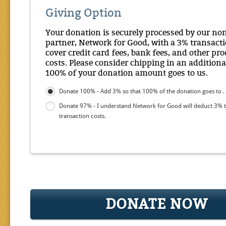
Giving Option
Your donation is securely processed by our no
partner, Network for Good, with a 3% transacti
cover credit card fees, bank fees, and other pr
costs. Please consider chipping in an additiona
100% of your donation amount goes to us.
Donate 100% - Add 3% so that 100% of the donation goes to .
Donate 97% - I understand Network for Good will deduct 3% 
transaction costs.
DONATE NOW