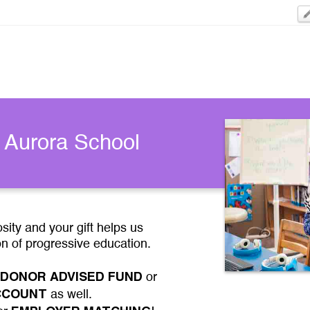
 Aurora School
ity and your gift helps us
on of progressive education.
DONOR ADVISED FUND
or
ACCOUNT
as well.