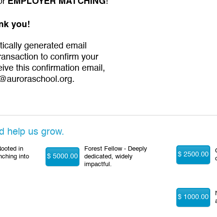
EMPLOYER MATCHING
for
!
nk you!
tically generated email
transaction to confirm your
eive this confirmation email,
@auroraschool.org.
d help us grow.
ooted in
Forest Fellow - Deeply
$ 2500.00
$ 5000.00
nching into
dedicated, widely
impactful.
$ 1000.00