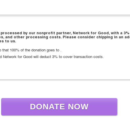
 processed by our nonprofit partner, Network for Good, with a 3%
es, and other processing costs. Please consider chipping in an ad
s to us.
that 100% of the donation goes to .
d Network for Good will deduct 3% to cover transaction costs.
DONATE NOW