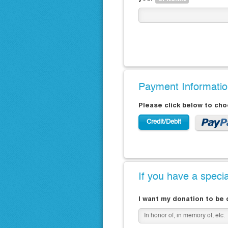
Payment Informati
Please click below to ch
Credit/Debit
If you have a speci
I want my donation to be