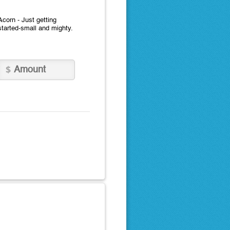
Acorn - Just getting
started-small and mighty.