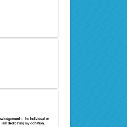
wledgement to the individual or
 I am dedicating my donation.