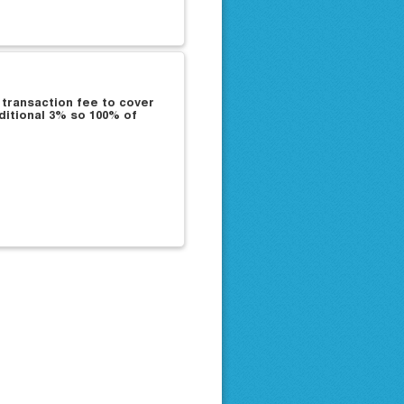
 transaction fee to cover
ditional 3% so 100% of