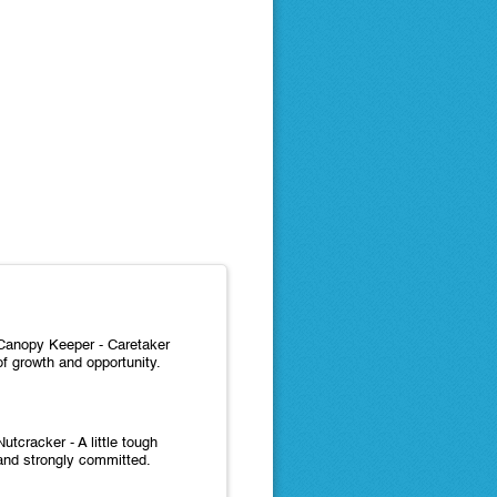
Canopy Keeper - Caretaker
of growth and opportunity.
Nutcracker - A little tough
and strongly committed.