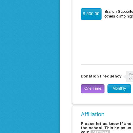
Branch Supporter
$ 500.00
others climb hig
Rec
Donation Frequency
giv
One Time
Monthly
Affiliation
Please let us know if an
the school. This helps us
you!