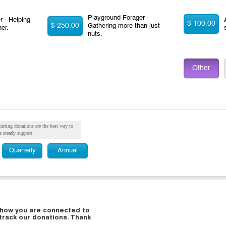
Playground Forager -
 - Helping
$ 100.00
$ 250.00
Gathering more than just
her.
nuts.
Other
urring donations are the best way to
e steady support
Quarterly
Annual
d how you are connected to
 track our donations. Thank