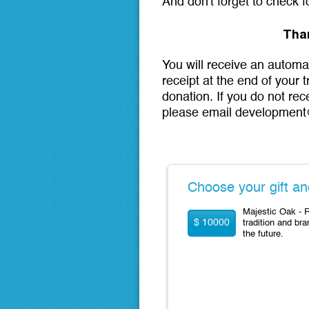
And don't forget to check 
Tha
You will receive an automa
receipt at the end of your 
donation. If you do not rec
please email development
Choose your gift an
Majestic Oak - R
$ 10000
tradition and bra
the future.