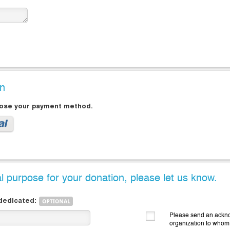
on
oose your payment method.
al purpose for your donation, please let us know.
 dedicated:
Please send an ackno
organization to whom