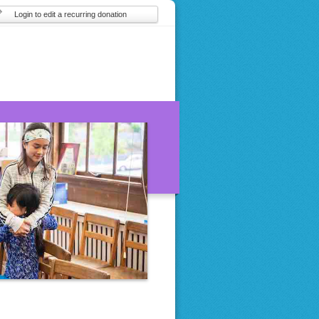
Login to edit a recurring donation