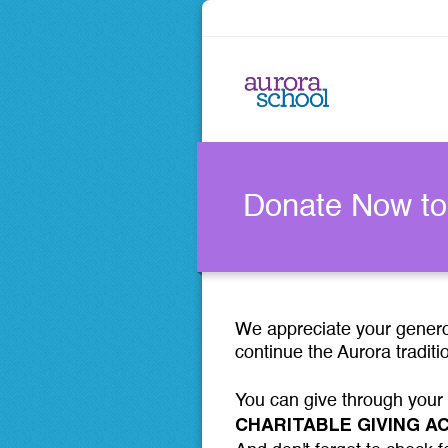
Donate Now to
We appreciate your generos
continue the Aurora traditi
You can give through your
CHARITABLE GIVING 