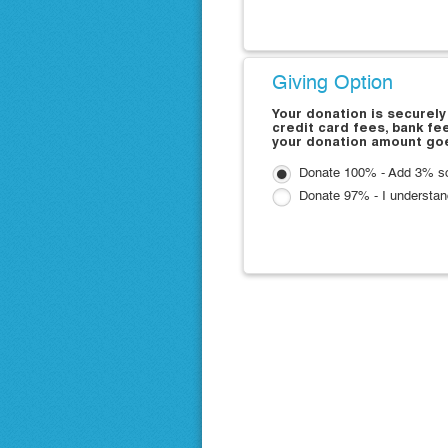
Giving Option
Your donation is securely
credit card fees, bank fe
your donation amount goe
Donate 100% - Add 3% so 
Donate 97% - I understan