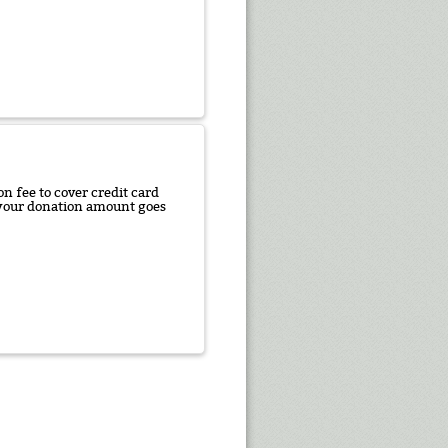
n fee to cover credit card
f your donation amount goes