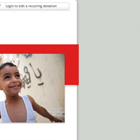
Login to edit a recurring donation