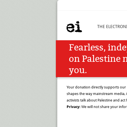
THE ELECTRONI
Fearless, ind
on Palestine 
you.
Your donation directly supports our
shapes the way mainstream media, i
activists talk about Palestine and act f
Privacy:
We will not share your info