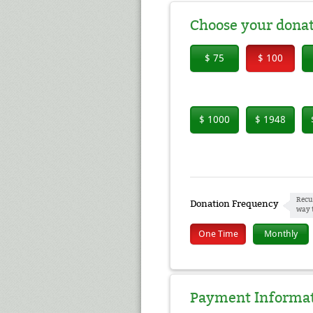
Choose your dona
$ 75
$ 100
$ 1000
$ 1948
Recu
Donation Frequency
way 
One Time
Monthly
Payment Informa