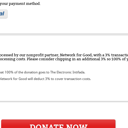
e your payment method.
ocessed by our nonprofit partner, Network for Good, with a 3% transactio
rocessing costs. Please consider chipping in an additional 3% so 100% o
t 100% of the donation goes to The Electronic Intifada.
etwork for Good will deduct 3% to cover transaction costs.