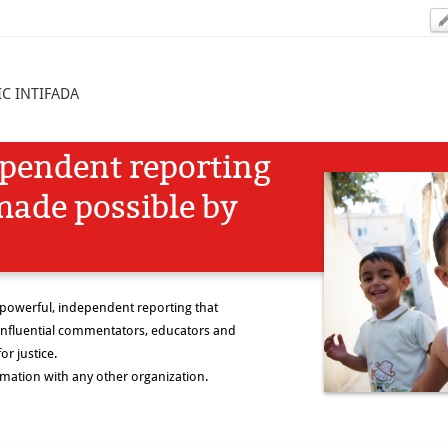
C INTIFADA
ependent reporting
made possible by
 powerful, independent reporting that
nfluential commentators, educators and
or justice.
rmation with any other organization.