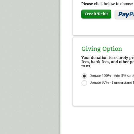
Please click below to choos
Credit/Debit
Giving Option
Your donation is securely pr
fees, bank fees, and other p
to us.
Donate 100% - Add 3% so tha
Donate 97% - I understand N