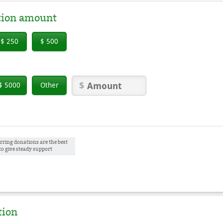
tion amount
$ 250
$ 500
$ 5000
Other
rring donations are the best
to give steady support
tion