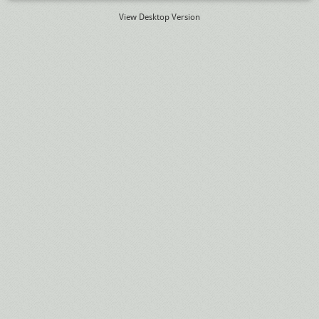
View Desktop Version