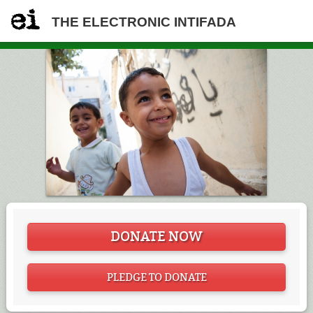
THE ELECTRONIC INTIFADA
DONATE NOW
PLEDGE TO DONATE