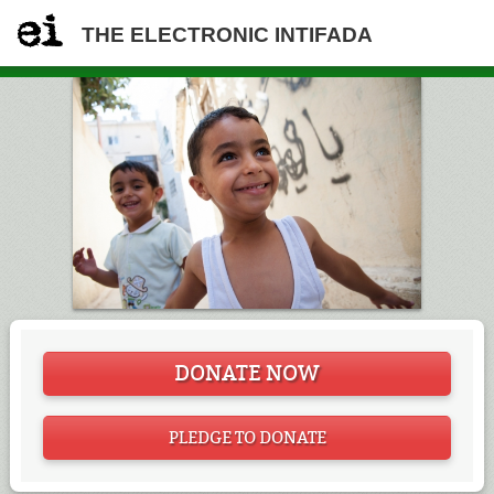
THE ELECTRONIC INTIFADA
DONATE NOW
PLEDGE TO DONATE