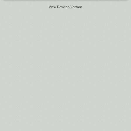
View Desktop Version