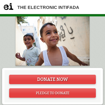
THE ELECTRONIC INTIFADA
DONATE NOW
PLEDGE TO DONATE