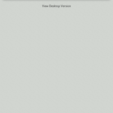
View Desktop Version