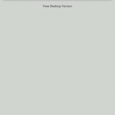
View Desktop Version