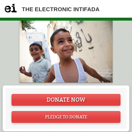
THE ELECTRONIC INTIFADA
DONATE NOW
PLEDGE TO DONATE