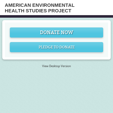
AMERICAN ENVIRONMENTAL
HEALTH STUDIES PROJECT
DONATE NOW
PLEDGE TO DONATE
View Desktop Version