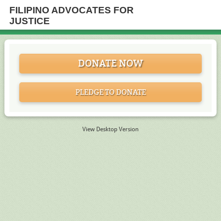
FILIPINO ADVOCATES FOR
JUSTICE
DONATE NOW
PLEDGE TO DONATE
View Desktop Version