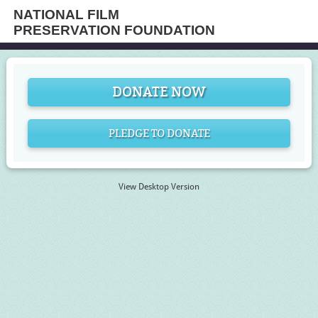
NATIONAL FILM
PRESERVATION FOUNDATION
DONATE NOW
PLEDGE TO DONATE
View Desktop Version