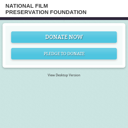
NATIONAL FILM
PRESERVATION FOUNDATION
DONATE NOW
PLEDGE TO DONATE
View Desktop Version