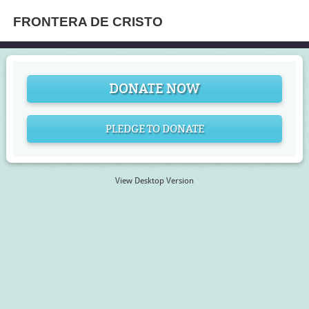
FRONTERA DE CRISTO
DONATE NOW
PLEDGE TO DONATE
View Desktop Version